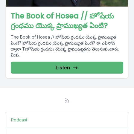
The Book of Hosea // హోషేయ
గ్రంధము యొక్క ప్రాముఖ్యత ఏంటి?
The Book of Hosea // హోషేయ గ్రంధము యొక్క ప్రాముఖ్యత
ఏంటి? హోషేయ గ్రంధము యొక్క ప్రాముఖ్యత ఏంటి? ఈ ఎపిసోడ్
ద్వారా Tహోషేయ గ్రంధము యొక్క ప్రాముఖ్యతను తెలుసుకుంటారు.
మీకు...
Listen
Podcast