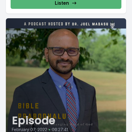
Listen
Episode
February 07, 2022
•
00:27:41