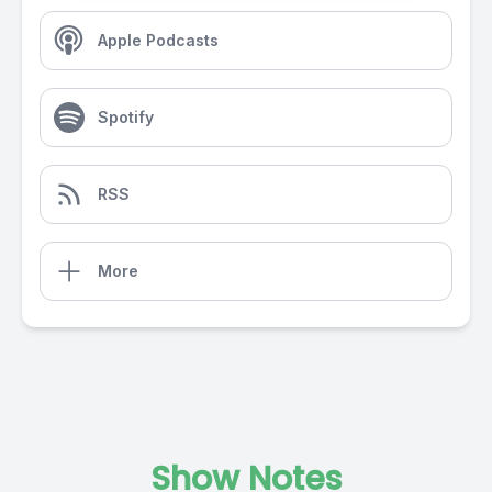
Apple Podcasts
Spotify
RSS
More
Show Notes