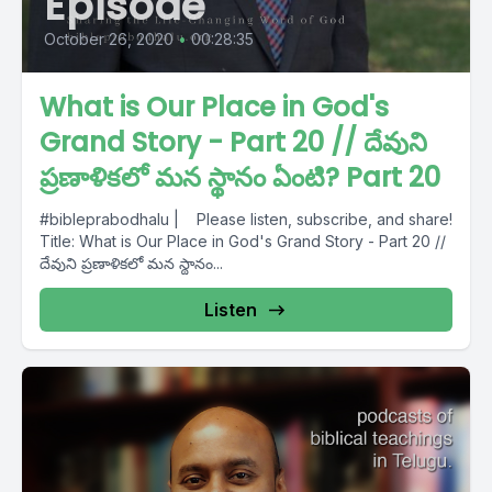
Episode
October 26, 2020
•
00:28:35
What is Our Place in God's
Grand Story - Part 20 // దేవుని
ప్రణాళికలో మన స్థానం ఏంటి? Part 20
#bibleprabodhalu | Please listen, subscribe, and share!
Title: What is Our Place in God's Grand Story - Part 20 //
దేవుని ప్రణాళికలో మన స్థానం...
Listen