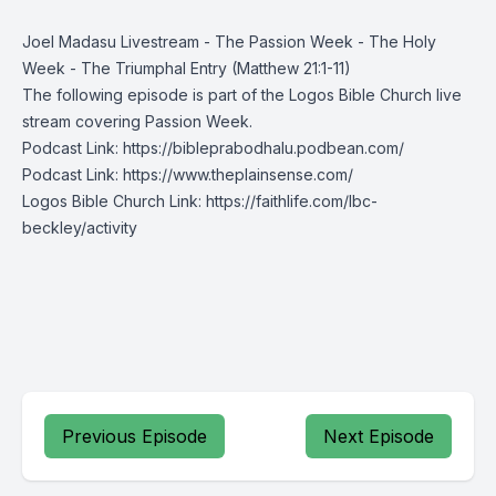
Joel Madasu Livestream - The Passion Week - The Holy
Week - The Triumphal Entry (Matthew 21:1-11)
The following episode is part of the
Logos Bible Church
live
stream covering Passion Week.
Podcast Link:
https://bibleprabodhalu.podbean.com/
Podcast Link:
https://www.theplainsense.com/
Logos Bible Church Link:
https://faithlife.com/lbc-
beckley/activity
Previous Episode
Next Episode