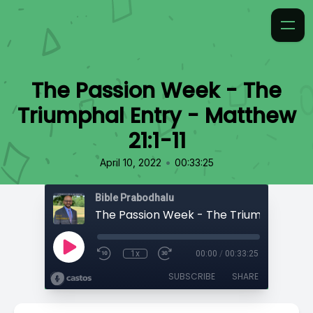
The Passion Week - The
Triumphal Entry - Matthew
21:1-11
•
April 10, 2022
00:33:25
Bible Prabodhalu
1x
00:00
/
00:33:25
SUBSCRIBE
SHARE