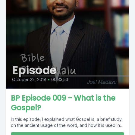
Episode
October 22, 2018
•
00:33:53
BP Episode 009 - What is the
Gospel?
In this episode, I explained what Gospel is, a brief study
on the ancient usage of the word, and how it is used in...