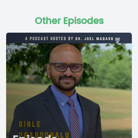
Other Episodes