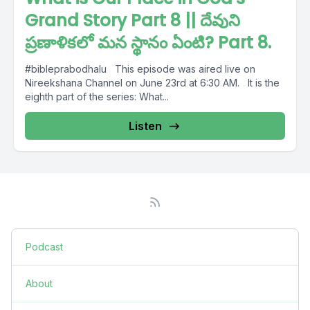
Grand Story Part 8 || దేవుని
ప్రణాళికలో మన స్థానం ఏంటి? Part 8.
#bibleprabodhalu This episode was aired live on
Nireekshana Channel on June 23rd at 6:30 AM. It is the
eighth part of the series: What...
Listen
Podcast
About