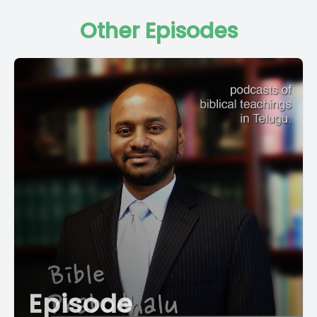
Other Episodes
Episode