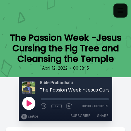
The Passion Week -Jesus
Cursing the Fig Tree and
Cleansing the Temple
•
April 12, 2022
00:38:15
Bible Prabodhalu
1x
00:00
/
00:38:15
SUBSCRIBE
SHARE