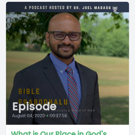
Episode
August 04, 2020
•
00:27:58
What is Our Place in God's