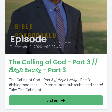
Episode
December 13, 2020
•
00:27:48
The Calling of God - Part 3 //
దేవుని పిలుపు - Part 3
The Calling of God - Part 3 // దేవుని పిలుపు - Part 3
#bibleprabodhalu | Please listen, subscribe, and share!
Title: The Calling of...
Listen