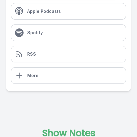
Apple Podcasts
Spotify
RSS
More
Show Notes