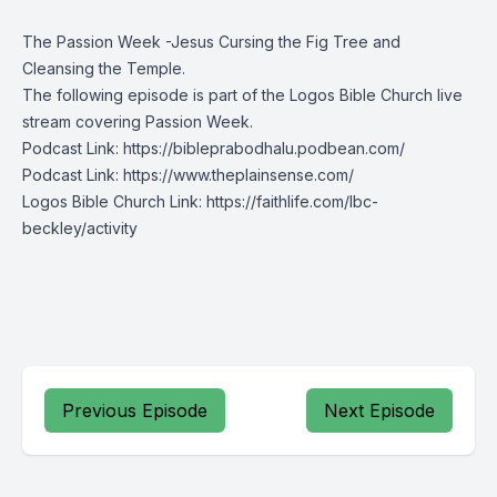
The Passion Week -Jesus Cursing the Fig Tree and
Cleansing the Temple.
The following episode is part of the
Logos Bible Church
live
stream covering Passion Week.
Podcast Link:
https://bibleprabodhalu.podbean.com/
Podcast Link:
https://www.theplainsense.com/
Logos Bible Church Link:
https://faithlife.com/lbc-
beckley/activity
Previous Episode
Next Episode