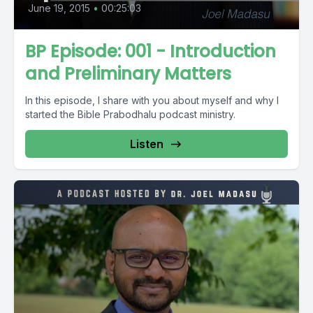
June 19, 2015
•
00:25:03
BP Episode: 001 - Introduction
and Preliminary Matters
In this episode, I share with you about myself and why I
started the Bible Prabodhalu podcast ministry.
Listen